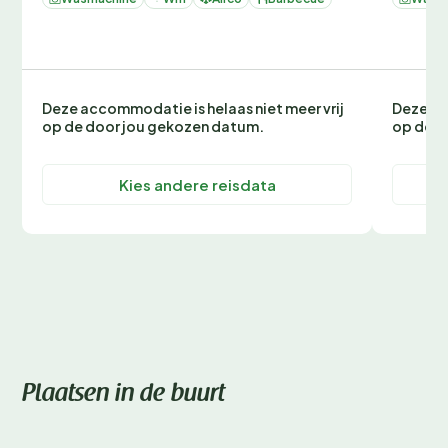
Deze accommodatie is helaas niet meer vrij
Deze ac
op de door jou gekozen datum.
op de d
Kies andere reisdata
Plaatsen in de buurt