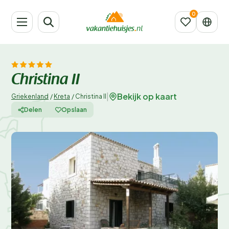
Christina II
Bekijk op kaart
|
Griekenland
/
Kreta
/
Christina II
Delen
Opslaan