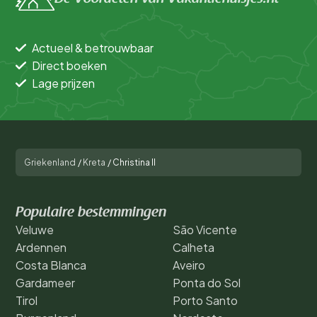
Actueel & betrouwbaar
Direct boeken
Lage prijzen
Griekenland
/
Kreta
/
Christina II
Populaire bestemmingen
Veluwe
São Vicente
Ardennen
Calheta
Costa Blanca
Aveiro
Gardameer
Ponta do Sol
Tirol
Porto Santo