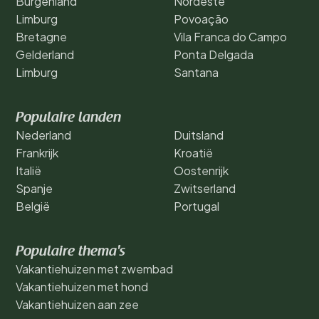
Burgenland
Nordeste
Limburg
Povoação
Bretagne
Vila Franca do Campo
Gelderland
Ponta Delgada
Limburg
Santana
Populaire landen
Nederland
Duitsland
Frankrijk
Kroatië
Italië
Oostenrijk
Spanje
Zwitserland
België
Portugal
Populaire thema's
Vakantiehuizen met zwembad
Vakantiehuizen met hond
Vakantiehuizen aan zee