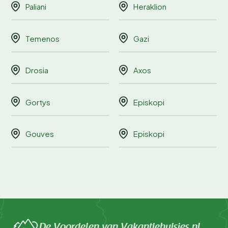
Paliani
Heraklion
Temenos
Gazi
Drosia
Axos
Gortys
Episkopi
Gouves
Episkopi
De Voordelen van Vakantiehuisjes.nl