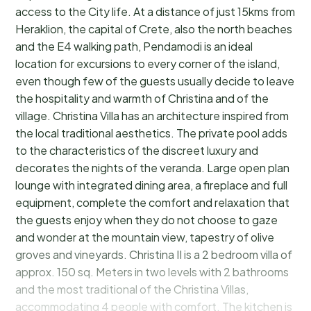
access to the City life. At a distance of just 15kms from
Heraklion, the capital of Crete, also the north beaches
and the E4 walking path, Pendamodi is an ideal
location for excursions to every corner of the island,
even though few of the guests usually decide to leave
the hospitality and warmth of Christina and of the
village. Christina Villa has an architecture inspired from
the local traditional aesthetics. The private pool adds
to the characteristics of the discreet luxury and
decorates the nights of the veranda. Large open plan
lounge with integrated dining area, a fireplace and full
equipment, complete the comfort and relaxation that
the guests enjoy when they do not choose to gaze
and wonder at the mountain view, tapestry of olive
groves and vineyards. Christina II is a 2 bedroom villa of
approx. 150 sq. Meters in two levels with 2 bathrooms
and the most traditional of the Christina Villas,
accommodating 4 people with comfort. The kitchen is