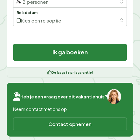
2
personen
Reisdatum
Kies een reisoptie
Ik ga boeken
De laagste prijsgarantie!
Heb je een vraag over dit vakantiehuis?
Neem contact met ons op
Contact opnemen