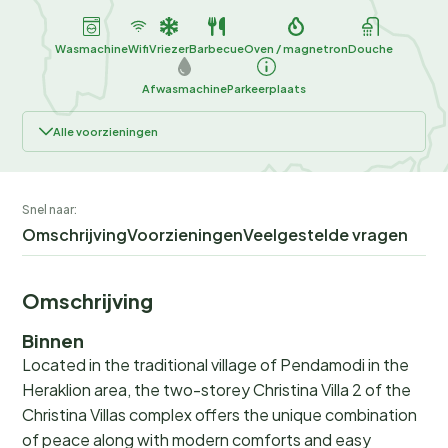
Wasmachine
Wifi
Vriezer
Barbecue
Oven / magnetron
Douche
Afwasmachine
Parkeerplaats
Alle voorzieningen
Snel naar:
Omschrijving
Voorzieningen
Veelgestelde vragen
Omschrijving
Binnen
Located in the traditional village of Pendamodi in the
Heraklion area, the two-storey Christina Villa 2 of the
Christina Villas complex offers the unique combination
of peace along with modern comforts and easy