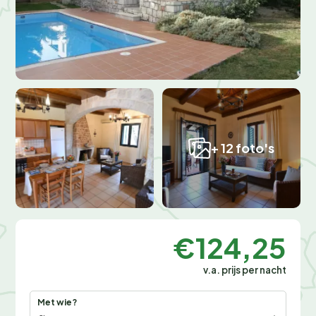
+ 12 foto's
€124,25
v.a. prijs per nacht
Met wie?