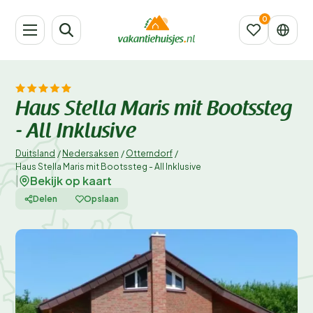
Haus Stella Maris mit Bootssteg
- All Inklusive
Duitsland
/
Nedersaksen
/
Otterndorf
/
Haus Stella Maris mit Bootssteg - All Inklusive
Bekijk op kaart
|
Delen
Opslaan