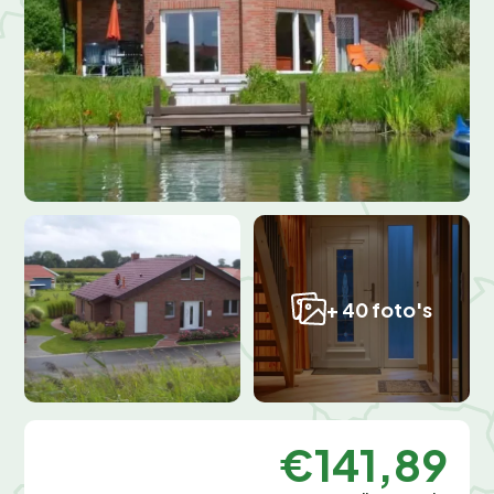
+ 40 foto's
€141,89