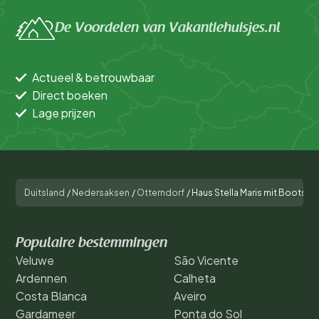
De Voordelen van Vakantiehuisjes.nl
Actueel & betrouwbaar
Direct boeken
Lage prijzen
Duitsland
/
Nedersaksen
/
Otterndorf
/
Haus Stella Maris mit Bootssteg
Populaire bestemmingen
Veluwe
São Vicente
Ardennen
Calheta
Costa Blanca
Aveiro
Gardameer
Ponta do Sol