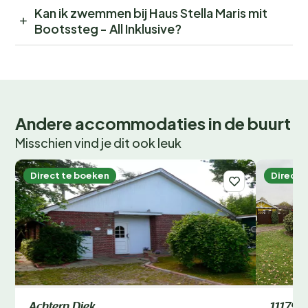
Kan ik zwemmen bij Haus Stella Maris mit
Bootssteg - All Inklusive?
Andere accommodaties in de buurt
Misschien vind je dit ook leuk
Direct te boeken
Direct 