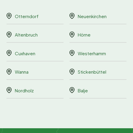
Otterndorf
Neuenkirchen
Altenbruch
Hörne
Cuxhaven
Westerhamm
Wanna
Stickenbüttel
Nordholz
Balje