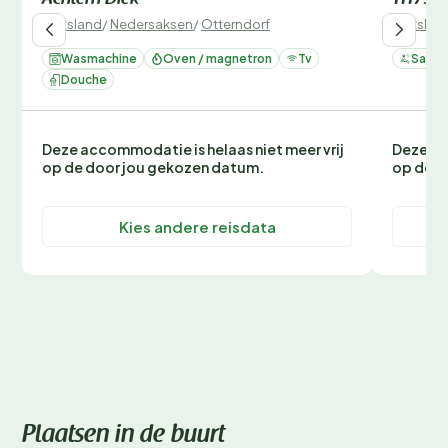
Achtern Diek
111793
Duitsland
/
Nedersaksen
/
Otterndorf
Duitslan
Wasmachine
Oven / magnetron
Tv
Sauna
Douche
Deze accommodatie is helaas niet meer vrij
Deze ac
op de door jou gekozen datum.
op de d
Kies andere reisdata
Plaatsen in de buurt