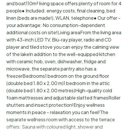
and boat110m² living space offers plenty of room for 4
people● Included: energy costs, final cleaning, bed
linen (beds are made!), WLAN, telephone● Our offer -
your advantage: No consumption-dependent
additional costs on site!Living areaFrom the living area
with 43-inch LED TV, Blu-ray player, radio and CD
player and tiled stove you can enjoy the calming view
of the lakeIn addition to the well-equipped kitchen
with ceramic hob, oven, dishwasher, fridge and
microwave, the separate pantry also has a
freezerBedrooms1 bedroom on the ground floor
(double bed 1.80 x 2.00 m)1 bedroom in the attic
(double bed 1.80 x 2.00 metres)High-quality cold
foam mattresses and adjustable slatted framesRoller
shutters and insect protection!Enjoy wellness
moments in peace - relaxation you can feel!The
separate wellness room with access to the terrace
offers: Sauna with coloured light, shower and