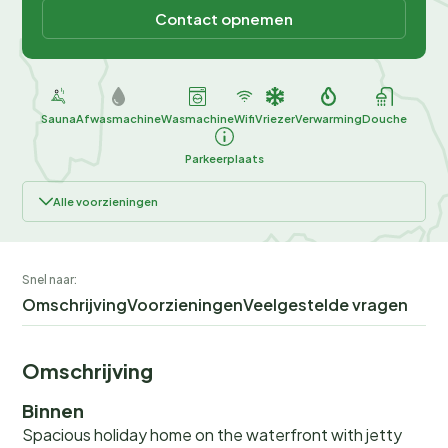
Contact opnemen
Sauna
Afwasmachine
Wasmachine
Wifi
Vriezer
Verwarming
Douche
Parkeerplaats
Alle voorzieningen
Snel naar:
Omschrijving
Voorzieningen
Veelgestelde vragen
Omschrijving
Binnen
Spacious holiday home on the waterfront with jetty