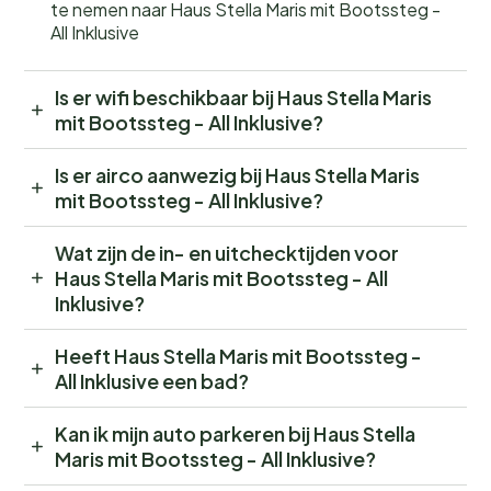
te nemen naar Haus Stella Maris mit Bootssteg -
All Inklusive
Is er wifi beschikbaar bij Haus Stella Maris
mit Bootssteg - All Inklusive?
Is er airco aanwezig bij Haus Stella Maris
mit Bootssteg - All Inklusive?
Wat zijn de in- en uitchecktijden voor
Haus Stella Maris mit Bootssteg - All
Inklusive?
Heeft Haus Stella Maris mit Bootssteg -
All Inklusive een bad?
Kan ik mijn auto parkeren bij Haus Stella
Maris mit Bootssteg - All Inklusive?