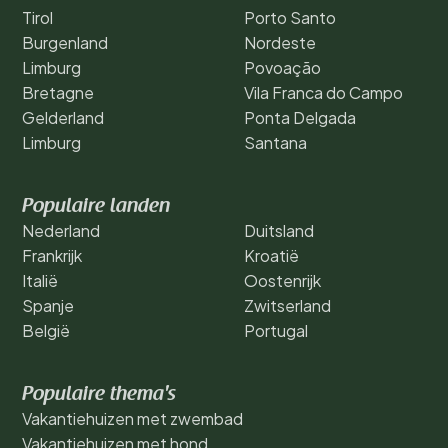
Tirol
Porto Santo
Burgenland
Nordeste
Limburg
Povoação
Bretagne
Vila Franca do Campo
Gelderland
Ponta Delgada
Limburg
Santana
Populaire landen
Nederland
Duitsland
Frankrijk
Kroatië
Italië
Oostenrijk
Spanje
Zwitserland
België
Portugal
Populaire thema's
Vakantiehuizen met zwembad
Vakantiehuizen met hond