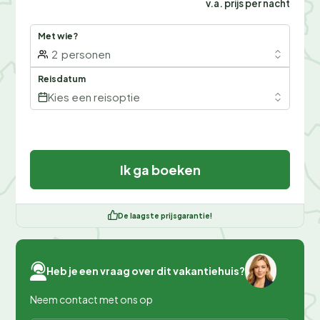
v.a. prijs per nacht
Met wie?
2
personen
Reisdatum
Kies een reisoptie
Ik ga boeken
De laagste prijsgarantie!
Heb je een vraag over dit vakantiehuis?
Neem contact met ons op