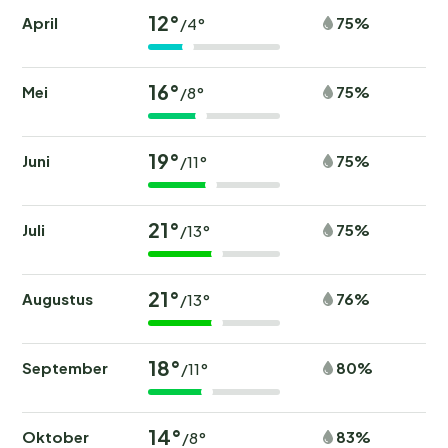
12°
April
75%
/4°
16°
Mei
75%
/8°
19°
Juni
75%
/11°
21°
Juli
75%
/13°
21°
Augustus
76%
/13°
18°
September
80%
/11°
14°
Oktober
83%
/8°