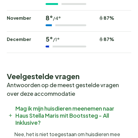
8°
November
87%
/4°
5°
December
87%
/1°
Veelgestelde vragen
Antwoorden op de meest gestelde vragen
over deze accommodatie
Mag ik mijn huisdieren meenemen naar
Haus Stella Maris mit Bootssteg - All
Inklusive?
Nee, het is niet toegestaan om huisdieren mee